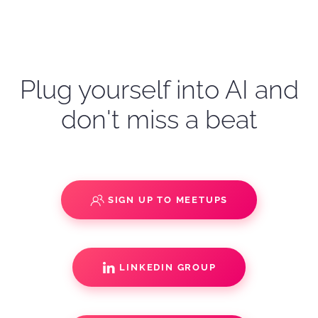
Plug yourself into AI and
don't miss a beat
SIGN UP TO MEETUPS
LINKEDIN GROUP