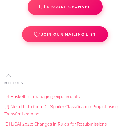
DISCORD CHANNEL
JOIN OUR MAILING LIST
MEETUPS
[P] Haskell for managing experiments
[P] Need help for a DL Spoiler Classification Project using
Transfer Learning
[D] IJCAI 2020: Changes in Rules for Resubmissions