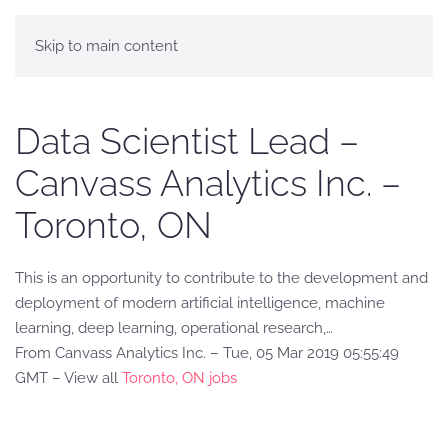
Skip to main content
Data Scientist Lead –
Canvass Analytics Inc. –
Toronto, ON
This is an opportunity to contribute to the development and
deployment of modern artificial intelligence, machine
learning, deep learning, operational research,…
From Canvass Analytics Inc. – Tue, 05 Mar 2019 05:55:49
GMT – View all
Toronto, ON jobs