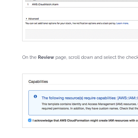
On the
Review
page, scroll down and select the che