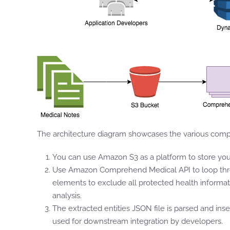
The architecture diagram showcases the various compo
You can use Amazon S3 as a platform to store your
Use Amazon Comprehend Medical API to loop through
elements to exclude all protected health informati
analysis.
The extracted entities JSON file is parsed and ins
used for downstream integration by developers.