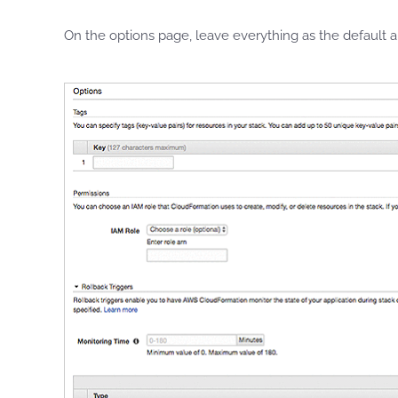
On the options page, leave everything as the default