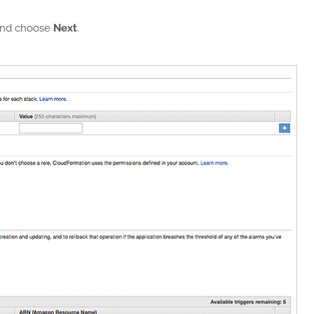
 and choose
Next
.