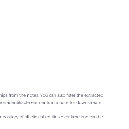
ps from the notes. You can also filter the extracted
e non-identifiable elements in a note for downstream
ository of all clinical entities over time and can be