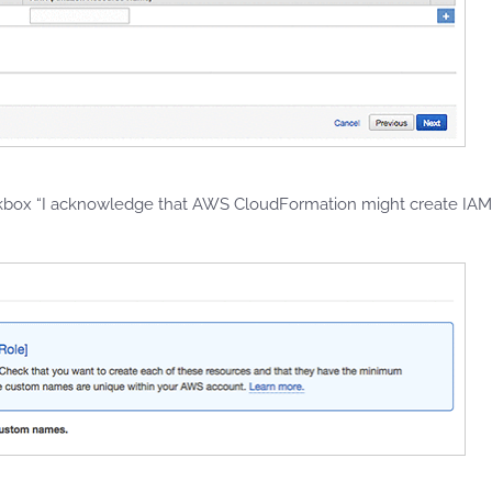
ckbox “I acknowledge that AWS CloudFormation might create IA