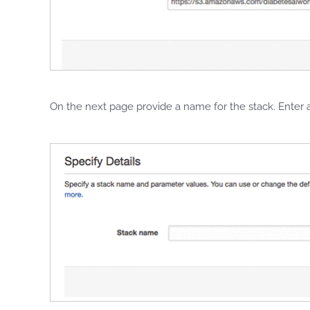
On the next page provide a name for the stack. Ente