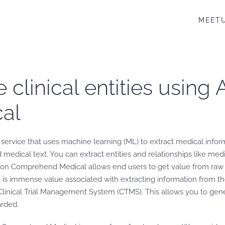
MEET
e clinical entities usin
al
vice that uses machine learning (ML) to extract medical informa
 medical text. You can extract entities and relationships like med
zon Comprehend Medical allows end users to get value from raw cl
ere is immense value associated with extracting information from t
Clinical Trial Management System (CTMS). This allows you to gener
arded.