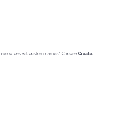
M resources wit custom names.” Choose
Create
.