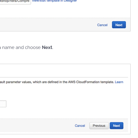
r a name and choose
Next
.