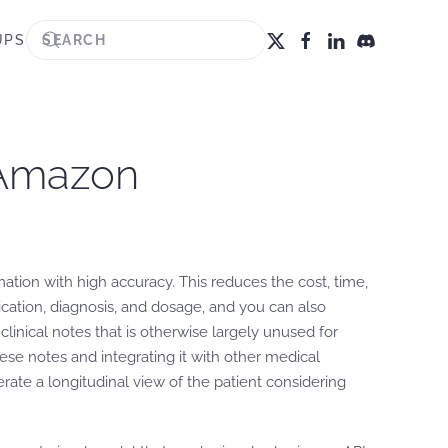
UPS
g Amazon
tion with high accuracy. This reduces the cost, time,
ication, diagnosis, and dosage, and you can also
inical notes that is otherwise largely unused for
hese notes and integrating it with other medical
ate a longitudinal view of the patient considering