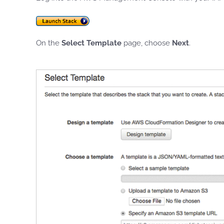
On the
Select Template
page, choose
Next
.