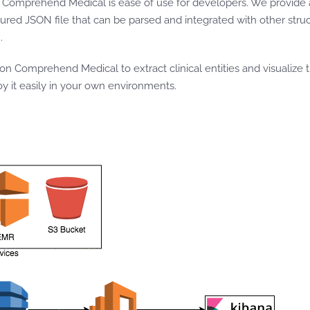
on Comprehend Medical is ease of use for developers. We provide 
uctured JSON file that can be parsed and integrated with other str
n
.
 Comprehend Medical to extract clinical entities and visualize 
 it easily in your own environments.