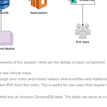
nents of the solution. Here are the details of each component:
 raw clinical notes.
 your notes and extract various clinical entities and relationshi
on (PHI) from the notes. This is useful for use cases that requir
erted into an Amazon DynamoDB table. This table can serve as a rep