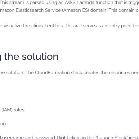
This stream is parsed using an AWS Lambda function that is trigg
mazon Elasticsearch Service (Amazon ES) domain. This domain can 
isualize the clinical entities. This will serve as an entry point f
g the solution
e solution. The CloudFormation stack creates the resources nee
(IAM) roles
on.
sername and password. Right click on the “Launch Stack” icon b