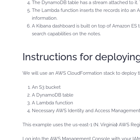
The DynamoDB table has a stream attached to it. 
The Lambda function inserts the records into an A
information.
A Kibana dashboard is built on top of Amazon ES to v
search capabilities on the notes.
Instructions for deployin
We will use an AWS CloudFormation stack to deploy th
An S3 bucket
A DynamoDB table
A Lambda function
Necessary AWS Identity and Access Management 
This example uses the us-east-1 (N. Virginia
)
AWS Regi
Log into the AWS Management Console with your IAM u