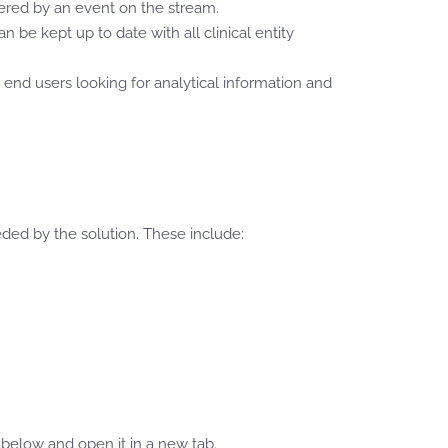
ered by an event on the stream.
be kept up to date with all clinical entity
or end users looking for analytical information and
ded by the solution. These include:
elow and open it in a new tab.