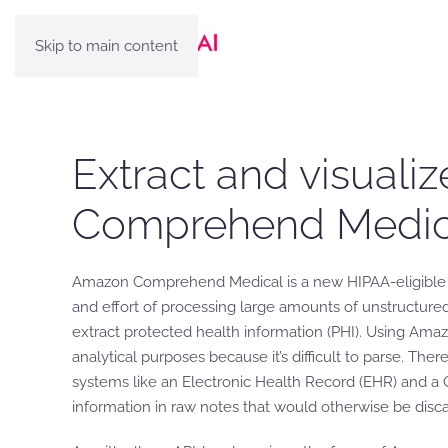
Skip to main content
Extract and visualiz
Comprehend Medic
Amazon Comprehend Medical is a new HIPAA-eligible ser
and effort of processing large amounts of unstructured
extract protected health information (PHI). Using Ama
analytical purposes because it’s difficult to parse. Th
systems like an Electronic Health Record (EHR) and a 
information in raw notes that would otherwise be disc