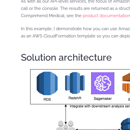
As with all our API-level services, the focus of Amaz
call or the console. The results are returned as a str
Comprehend Medical, see the
product documentatio
In this example, I demonstrate how you can use Amazon
as an AWS CloudFormation template so you can deploy
Solution architecture