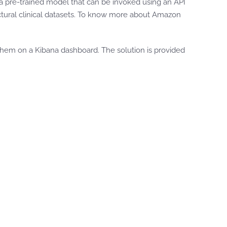
a pre-trained model that can be invoked using an API
uctural clinical datasets. To know more about Amazon
them on a Kibana dashboard. The solution is provided