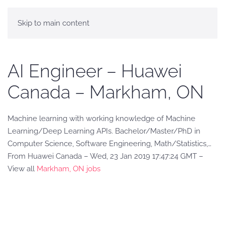
Skip to main content
AI Engineer – Huawei
Canada – Markham, ON
Machine learning with working knowledge of Machine
Learning/Deep Learning APIs. Bachelor/Master/PhD in
Computer Science, Software Engineering, Math/Statistics,…
From Huawei Canada – Wed, 23 Jan 2019 17:47:24 GMT –
View all
Markham, ON jobs