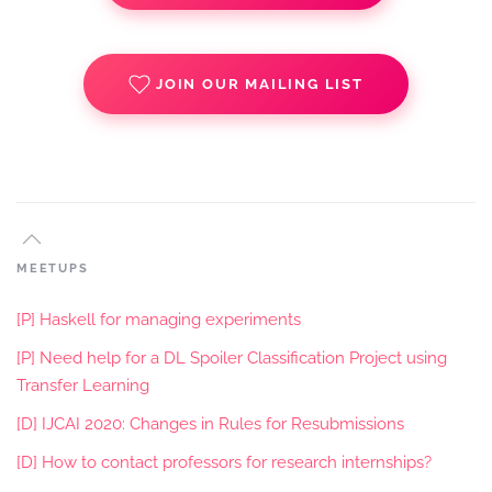
JOIN OUR MAILING LIST
MEETUPS
[P] Haskell for managing experiments
[P] Need help for a DL Spoiler Classification Project using
Transfer Learning
[D] IJCAI 2020: Changes in Rules for Resubmissions
[D] How to contact professors for research internships?