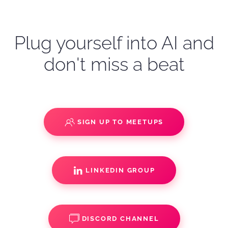
Plug yourself into AI and
don't miss a beat
SIGN UP TO MEETUPS
LINKEDIN GROUP
DISCORD CHANNEL