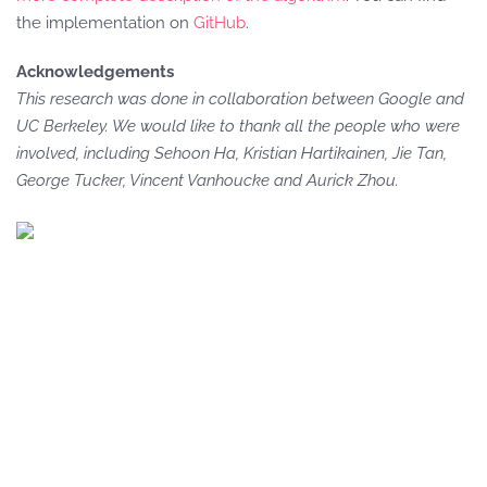
the implementation on
GitHub
.
Acknowledgements
This research was done in collaboration between Google and
UC Berkeley. We would like to thank all the people who were
involved, including Sehoon Ha, Kristian Hartikainen, Jie Tan,
George Tucker, Vincent Vanhoucke and Aurick Zhou.