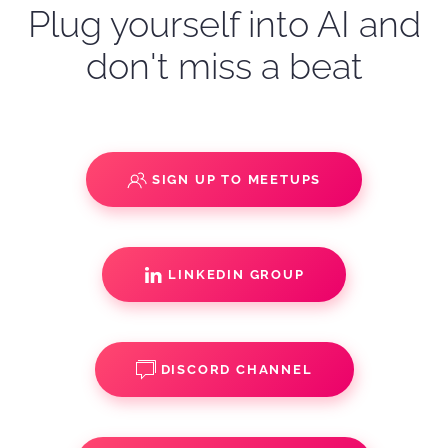
Plug yourself into AI and
don't miss a beat
SIGN UP TO MEETUPS
LINKEDIN GROUP
DISCORD CHANNEL