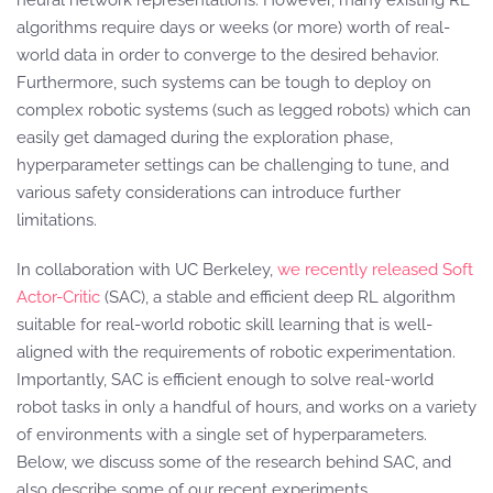
neural network representations. However, many existing RL
algorithms require days or weeks (or more) worth of real-
world data in order to converge to the desired behavior.
Furthermore, such systems can be tough to deploy on
complex robotic systems (such as legged robots) which can
easily get damaged during the exploration phase,
hyperparameter settings can be challenging to tune, and
various safety considerations can introduce further
limitations.
In collaboration with UC Berkeley,
we recently released Soft
Actor-Critic
(SAC), a stable and efficient deep RL algorithm
suitable for real-world robotic skill learning that is well-
aligned with the requirements of robotic experimentation.
Importantly, SAC is efficient enough to solve real-world
robot tasks in only a handful of hours, and works on a variety
of environments with a single set of hyperparameters.
Below, we discuss some of the research behind SAC, and
also describe some of our recent experiments.