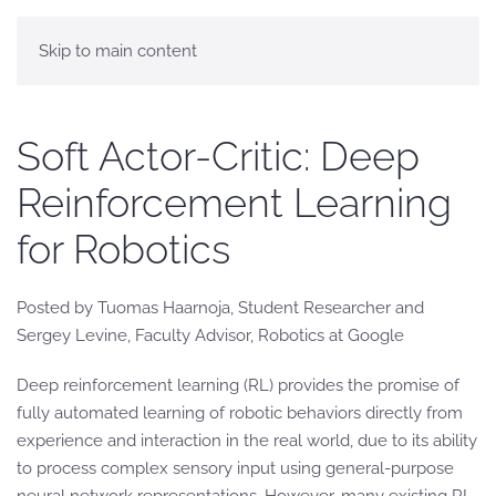
Skip to main content
Soft Actor-Critic: Deep
Reinforcement Learning
for Robotics
Posted by Tuomas Haarnoja, Student Researcher and
Sergey Levine, Faculty Advisor, Robotics at Google
Deep reinforcement learning (RL) provides the promise of
fully automated learning of robotic behaviors directly from
experience and interaction in the real world, due to its ability
to process complex sensory input using general-purpose