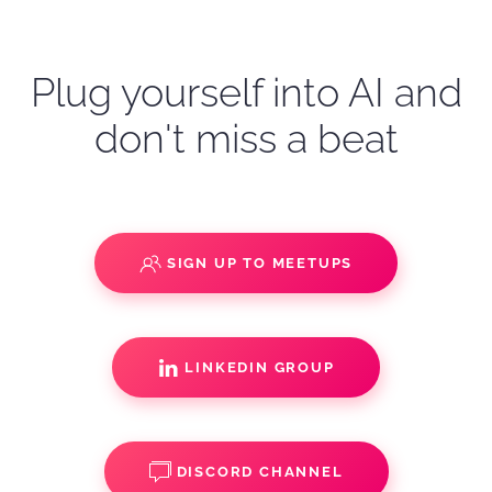
Plug yourself into AI and
don't miss a beat
SIGN UP TO MEETUPS
LINKEDIN GROUP
DISCORD CHANNEL