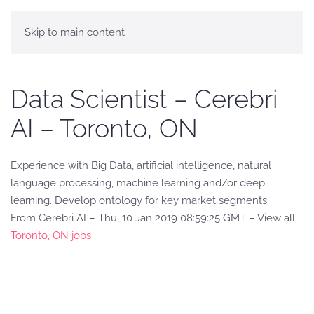
Skip to main content
Data Scientist – Cerebri
AI – Toronto, ON
Experience with Big Data, artificial intelligence, natural
language processing, machine learning and/or deep
learning. Develop ontology for key market segments.
From Cerebri AI – Thu, 10 Jan 2019 08:59:25 GMT – View all
Toronto, ON jobs