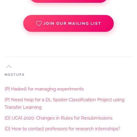
JOIN OUR MAILING LIST
MEETUPS
[P] Haskell for managing experiments
[P] Need help for a DL Spoiler Classification Project using
Transfer Learning
[D] IJCAI 2020: Changes in Rules for Resubmissions
[D] How to contact professors for research internships?