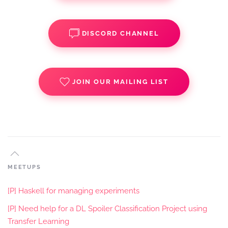
DISCORD CHANNEL
JOIN OUR MAILING LIST
MEETUPS
[P] Haskell for managing experiments
[P] Need help for a DL Spoiler Classification Project using
Transfer Learning