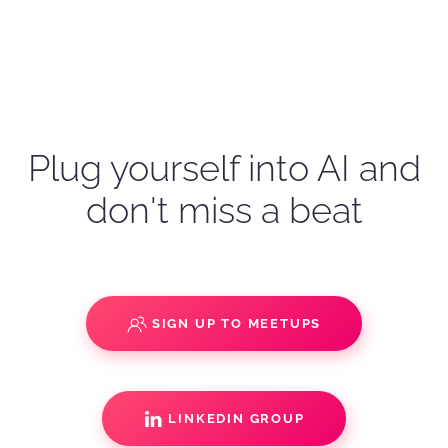
Plug yourself into AI and
don't miss a beat
SIGN UP TO MEETUPS
LINKEDIN GROUP