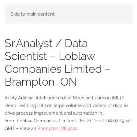
Skip to main content
Sr.Analyst / Data
Scientist – Loblaw
Companies Limited –
Brampton, ON
Apply Artificial Intelligence (AI)/ Machine Learning (ML)/
Deep Learning (DL) on large volume and variety of data to
drive process improvement and automation in…
From Loblaw Companies Limited – Fri, 21 Dec 2018 07:29:40
GMT – View all
Brampton, ON jobs