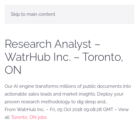
Skip to main content
Research Analyst –
WatrHub Inc. – Toronto,
ON
Our AI engine transforms millions of public documents into
actionable sales leads and market insights. Deploy your
proven research methodology to dig deep and…
From WatrHub Inc. – Fri, 05 Oct 2018 09:08:28 GMT – View
all
Toronto, ON jobs