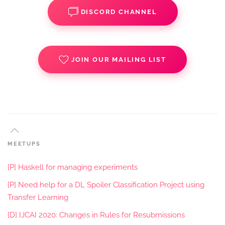
DISCORD CHANNEL
JOIN OUR MAILING LIST
MEETUPS
[P] Haskell for managing experiments
[P] Need help for a DL Spoiler Classification Project using
Transfer Learning
[D] IJCAI 2020: Changes in Rules for Resubmissions