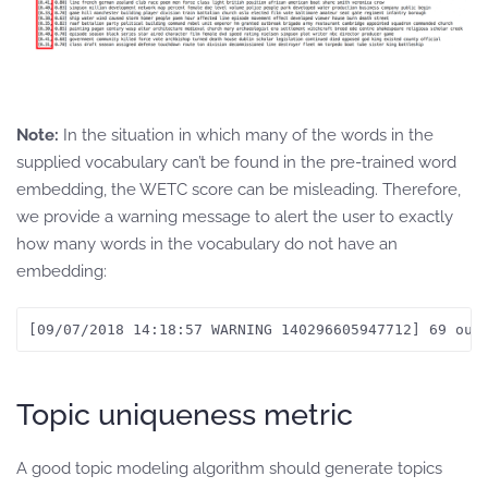
Note:
In the situation in which many of the words in the
supplied vocabulary can’t be found in the pre-trained word
embedding, the WETC score can be misleading. Therefore,
we provide a warning message to alert the user to exactly
how many words in the vocabulary do not have an
embedding:
[09/07/2018 14:18:57 WARNING 140296605947712] 69 out
Topic uniqueness metric
A good topic modeling algorithm should generate topics