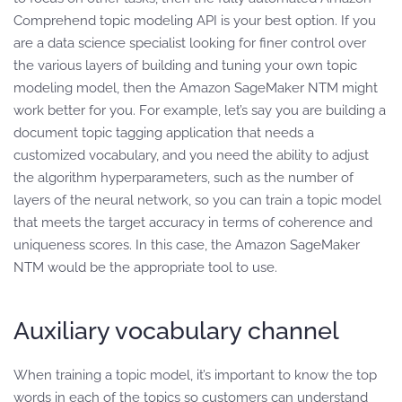
Comprehend topic modeling API is your best option. If you
are a data science specialist looking for finer control over
the various layers of building and tuning your own topic
modeling model, then the Amazon SageMaker NTM might
work better for you. For example, let’s say you are building a
document topic tagging application that needs a
customized vocabulary, and you need the ability to adjust
the algorithm hyperparameters, such as the number of
layers of the neural network, so you can train a topic model
that meets the target accuracy in terms of coherence and
uniqueness scores. In this case, the Amazon SageMaker
NTM would be the appropriate tool to use.
Auxiliary vocabulary channel
When training a topic model, it’s important to know the top
words in each of the topics so customers can understand