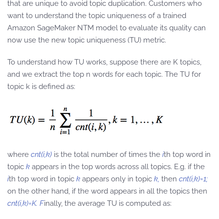
that are unique to avoid topic duplication. Customers who
want to understand the topic uniqueness of a trained
Amazon SageMaker NTM model to evaluate its quality can
now use the new topic uniqueness (TU) metric.
To understand how TU works, suppose there are K topics,
and we extract the top n words for each topic. The TU for
topic k is defined as:
where
cnt(i,k)
is the total number of times the
i
th top word in
topic
k
appears in the top words across all topics. E.g. if the
i
th top word in topic
k
appears only in topic
k,
then
cnt(i,k)=1;
on the other hand, if the word appears in all the topics then
cnt(i,k)=K. F
inally, the average TU is computed as: