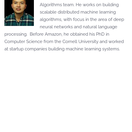
Algorithms team. He works on building
scalable distributed machine learning
algorithms, with focus in the area of deep
neural networks and natural language
processing. Before Amazon, he obtained his PhD in
Computer Science from the Cornell University and worked
at startup companies building machine learning systems.