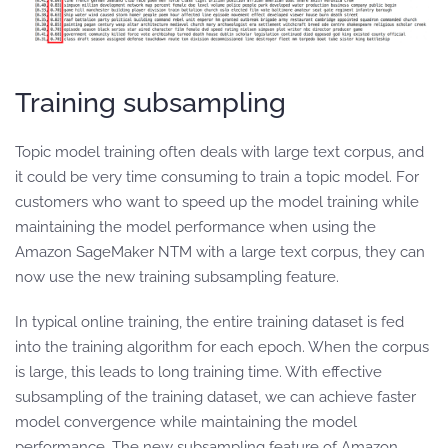
Training subsampling
Topic model training often deals with large text corpus, and
it could be very time consuming to train a topic model. For
customers who want to speed up the model training while
maintaining the model performance when using the
Amazon SageMaker NTM with a large text corpus, they can
now use the new training subsampling feature.
In typical online training, the entire training dataset is fed
into the training algorithm for each epoch. When the corpus
is large, this leads to long training time. With effective
subsampling of the training dataset, we can achieve faster
model convergence while maintaining the model
performance. The new subsampling feature of Amazon