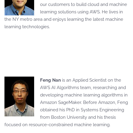
our customers to build cloud and machine
learning solutions using AWS. He lives in
the NY metro area and enjoys learning the latest machine
learning technologies.
Feng Nan
is an Applied Scientist on the
AWS AI Algorithms team, researching and
developing machine learning algorithms in
Amazon SageMaker. Before Amazon, Feng
obtained his PhD in Systems Engineering
from Boston University and his thesis
focused on resource-constrained machine learning.