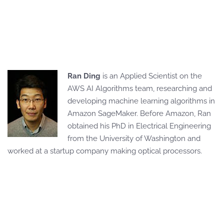
Ran Ding
is an Applied Scientist on the
AWS AI Algorithms team, researching and
developing machine learning algorithms in
Amazon SageMaker. Before Amazon, Ran
obtained his PhD in Electrical Engineering
from the University of Washington and
worked at a startup company making optical processors.