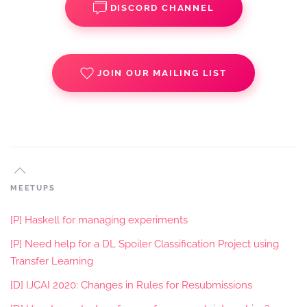
DISCORD CHANNEL
JOIN OUR MAILING LIST
MEETUPS
[P] Haskell for managing experiments
[P] Need help for a DL Spoiler Classification Project using
Transfer Learning
[D] IJCAI 2020: Changes in Rules for Resubmissions