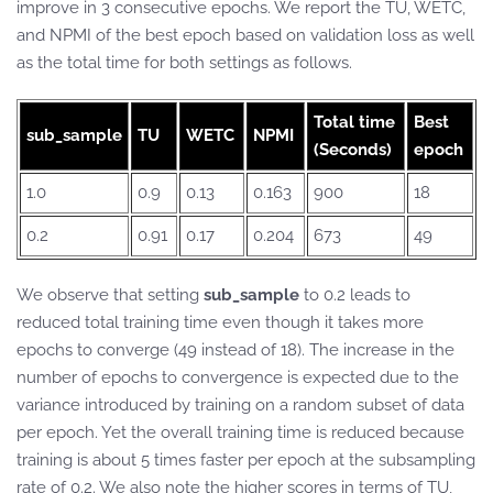
improve in 3 consecutive epochs. We report the TU, WETC,
and NPMI of the best epoch based on validation loss as well
as the total time for both settings as follows.
Total time
Best
sub_sample
TU
WETC
NPMI
(Seconds)
epoch
1.0
0.9
0.13
0.163
900
18
0.2
0.91
0.17
0.204
673
49
We observe that setting
sub_sample
to 0.2 leads to
reduced total training time even though it takes more
epochs to converge (49 instead of 18). The increase in the
number of epochs to convergence is expected due to the
variance introduced by training on a random subset of data
per epoch. Yet the overall training time is reduced because
training is about 5 times faster per epoch at the subsampling
rate of 0.2. We also note the higher scores in terms of TU,