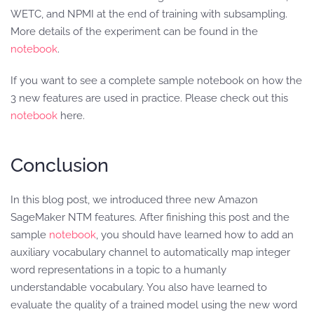
WETC, and NPMI at the end of training with subsampling.
More details of the experiment can be found in the
notebook
.
If you want to see a complete sample notebook on how the
3 new features are used in practice. Please check out this
notebook
here.
Conclusion
In this blog post, we introduced three new Amazon
SageMaker NTM features. After finishing this post and the
sample
notebook
, you should have learned how to add an
auxiliary vocabulary channel to automatically map integer
word representations in a topic to a humanly
understandable vocabulary. You also have learned to
evaluate the quality of a trained model using the new word