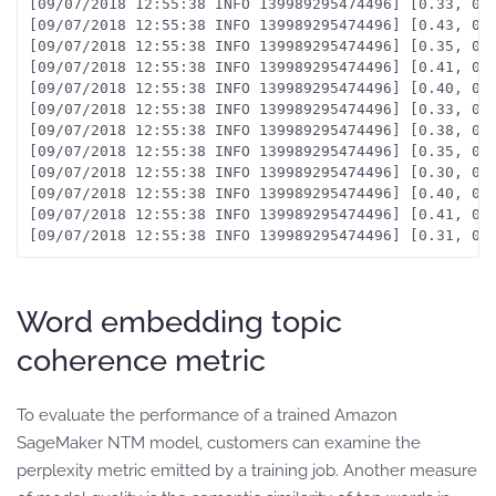
[09/07/2018 12:55:38 INFO 139989295474496] [0.33, 0.7
[09/07/2018 12:55:38 INFO 139989295474496] [0.43, 0.8
[09/07/2018 12:55:38 INFO 139989295474496] [0.35, 0.7
[09/07/2018 12:55:38 INFO 139989295474496] [0.41, 0.8
[09/07/2018 12:55:38 INFO 139989295474496] [0.40, 0.8
[09/07/2018 12:55:38 INFO 139989295474496] [0.33, 0.7
[09/07/2018 12:55:38 INFO 139989295474496] [0.38, 0.6
[09/07/2018 12:55:38 INFO 139989295474496] [0.35, 0.
[09/07/2018 12:55:38 INFO 139989295474496] [0.30, 0.
[09/07/2018 12:55:38 INFO 139989295474496] [0.40, 0.7
[09/07/2018 12:55:38 INFO 139989295474496] [0.41, 0.6
Word embedding topic
coherence metric
To evaluate the performance of a trained Amazon
SageMaker NTM model, customers can examine the
perplexity metric emitted by a training job. Another measure