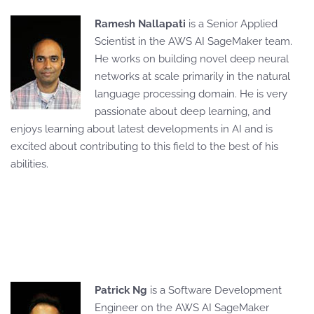
Ramesh Nallapati
is a Senior Applied
Scientist in the AWS AI SageMaker team.
He works on building novel deep neural
networks at scale primarily in the natural
language processing domain. He is very
passionate about deep learning, and
enjoys learning about latest developments in AI and is
excited about contributing to this field to the best of his
abilities.
Patrick Ng
is a Software Development
Engineer on the AWS AI SageMaker