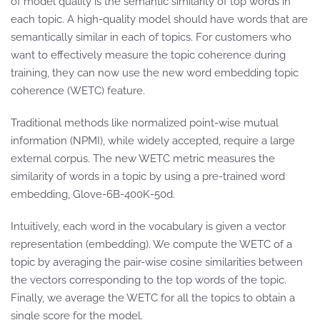
of model quality is the semantic similarity of top words in
each topic. A high-quality model should have words that are
semantically similar in each of topics. For customers who
want to effectively measure the topic coherence during
training, they can now use the new word embedding topic
coherence (WETC) feature.
Traditional methods like normalized point-wise mutual
information (NPMI), while widely accepted, require a large
external corpus. The new WETC metric measures the
similarity of words in a topic by using a pre-trained word
embedding, Glove-6B-400K-50d.
Intuitively, each word in the vocabulary is given a vector
representation (embedding). We compute the WETC of a
topic by averaging the pair-wise cosine similarities between
the vectors corresponding to the top words of the topic.
Finally, we average the WETC for all the topics to obtain a
single score for the model.