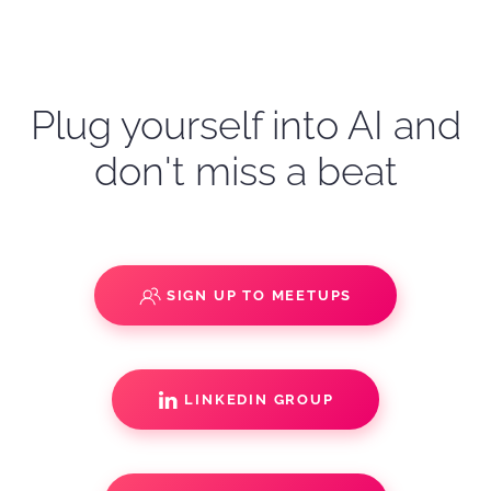
Plug yourself into AI and
don't miss a beat
SIGN UP TO MEETUPS
LINKEDIN GROUP