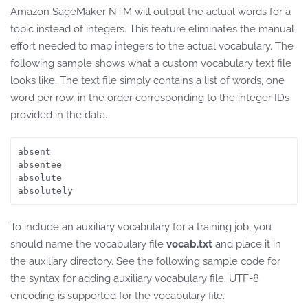
Amazon SageMaker NTM will output the actual words for a
topic instead of integers. This feature eliminates the manual
effort needed to map integers to the actual vocabulary. The
following sample shows what a custom vocabulary text file
looks like. The text file simply contains a list of words, one
word per row, in the order corresponding to the integer IDs
provided in the data.
absent

absentee

absolute

absolutely
To include an auxiliary vocabulary for a training job, you
should name the vocabulary file
vocab.txt
and place it in
the auxiliary directory. See the following sample code for
the syntax for adding auxiliary vocabulary file. UTF-8
encoding is supported for the vocabulary file.