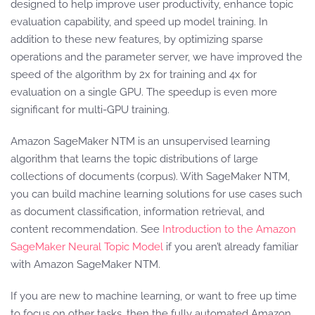
designed to help improve user productivity, enhance topic
evaluation capability, and speed up model training. In
addition to these new features, by optimizing sparse
operations and the parameter server, we have improved the
speed of the algorithm by 2x for training and 4x for
evaluation on a single GPU. The speedup is even more
significant for multi-GPU training.
Amazon SageMaker NTM is an unsupervised learning
algorithm that learns the topic distributions of large
collections of documents (corpus). With SageMaker NTM,
you can build machine learning solutions for use cases such
as document classification, information retrieval, and
content recommendation. See
Introduction to the Amazon
SageMaker Neural Topic Model
if you aren’t already familiar
with Amazon SageMaker NTM.
If you are new to machine learning, or want to free up time
to focus on other tasks, then the fully automated Amazon