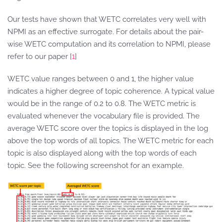
Our tests have shown that WETC correlates very well with
NPMI as an effective surrogate. For details about the pair-
wise WETC computation and its correlation to NPMI, please
refer to our paper [
1
]
WETC value ranges between 0 and 1, the higher value
indicates a higher degree of topic coherence. A typical value
would be in the range of 0.2 to 0.8. The WETC metric is
evaluated whenever the vocabulary file is provided. The
average WETC score over the topics is displayed in the log
above the top words of all topics. The WETC metric for each
topic is also displayed along with the top words of each
topic. See the following screenshot for an example.