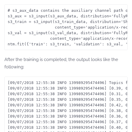
# s3_aux_data contains the auxiliary channel path on 
s3_aux = s3_input(s3_aux_data, distribution='FullyRep
s3_train = s3_input(s3_train_data, distribution='Shar
                    content_type='application/x-recor
s3_val = s3_input(s3_val_data, distribution='FullyRep
                  content_type='application/x-recordi
After the training is completed, the output looks like the
following:
[09/07/2018 12:55:38 INFO 139989295474496] Topics fro
[09/07/2018 12:55:38 INFO 139989295474496] [0.39, 0.7
[09/07/2018 12:55:38 INFO 139989295474496] [0.31, 0.7
[09/07/2018 12:55:38 INFO 139989295474496] [0.35, 0.6
[09/07/2018 12:55:38 INFO 139989295474496] [0.42, 0.7
[09/07/2018 12:55:38 INFO 139989295474496] [0.38, 0.
[09/07/2018 12:55:38 INFO 139989295474496] [0.36, 0.8
[09/07/2018 12:55:38 INFO 139989295474496] [0.37, 0.8
[09/07/2018 12:55:38 INFO 139989295474496] [0.40, 0.7