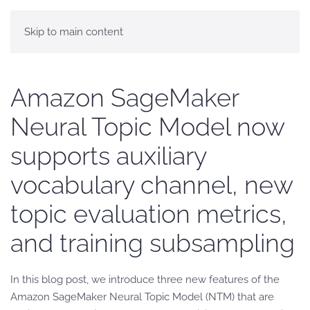
Skip to main content
Amazon SageMaker
Neural Topic Model now
supports auxiliary
vocabulary channel, new
topic evaluation metrics,
and training subsampling
In this blog post, we introduce three new features of the
Amazon SageMaker Neural Topic Model (NTM) that are