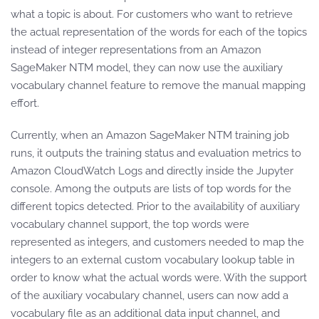
what a topic is about. For customers who want to retrieve
the actual representation of the words for each of the topics
instead of integer representations from an Amazon
SageMaker NTM model, they can now use the auxiliary
vocabulary channel feature to remove the manual mapping
effort.
Currently, when an Amazon SageMaker NTM training job
runs, it outputs the training status and evaluation metrics to
Amazon CloudWatch Logs and directly inside the Jupyter
console. Among the outputs are lists of top words for the
different topics detected. Prior to the availability of auxiliary
vocabulary channel support, the top words were
represented as integers, and customers needed to map the
integers to an external custom vocabulary lookup table in
order to know what the actual words were. With the support
of the auxiliary vocabulary channel, users can now add a
vocabulary file as an additional data input channel, and