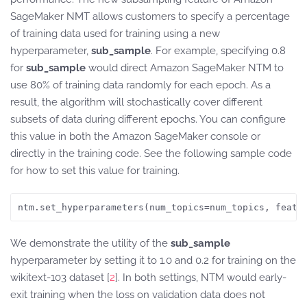
SageMaker NMT allows customers to specify a percentage
of training data used for training using a new
hyperparameter,
sub_sample
. For example, specifying 0.8
for
sub_sample
would direct Amazon SageMaker NTM to
use 80% of training data randomly for each epoch. As a
result, the algorithm will stochastically cover different
subsets of data during different epochs. You can configure
this value in both the Amazon SageMaker console or
directly in the training code. See the following sample code
for how to set this value for training.
ntm.set_hyperparameters(num_topics=num_topics, featu
We demonstrate the utility of the
sub_sample
hyperparameter by setting it to 1.0 and 0.2 for training on the
wikitext-103 dataset [
2
]. In both settings, NTM would early-
exit training when the loss on validation data does not