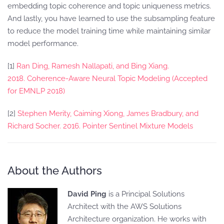
embedding topic coherence and topic uniqueness metrics.
And lastly, you have learned to use the subsampling feature
to reduce the model training time while maintaining similar
model performance.
[1]
Ran Ding, Ramesh Nallapati, and Bing Xiang.
2018. Coherence-Aware Neural Topic Modeling (Accepted
for EMNLP 2018)
[2]
Stephen Merity, Caiming Xiong, James Bradbury, and
Richard Socher. 2016. Pointer Sentinel Mixture Models
About the Authors
David Ping
is a Principal Solutions
Architect with the AWS Solutions
Architecture organization. He works with