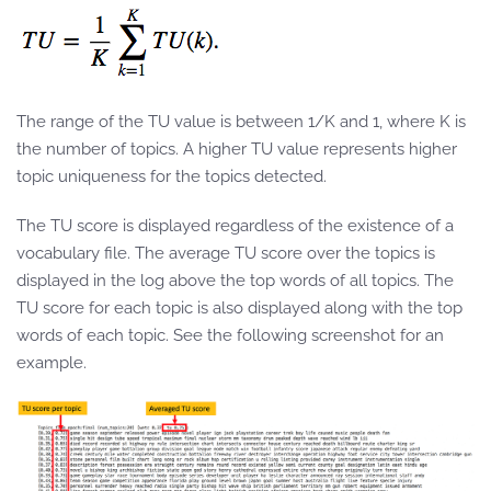
The range of the TU value is between 1/K and 1, where K is
the number of topics. A higher TU value represents higher
topic uniqueness for the topics detected.
The TU score is displayed regardless of the existence of a
vocabulary file. The average TU score over the topics is
displayed in the log above the top words of all topics. The
TU score for each topic is also displayed along with the top
words of each topic. See the following screenshot for an
example.