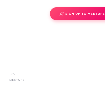
SIGN UP TO MEETUP
MEETUPS