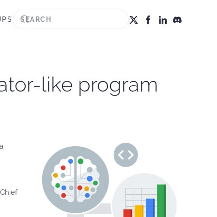
UPS
bator-like program
 a
Chief