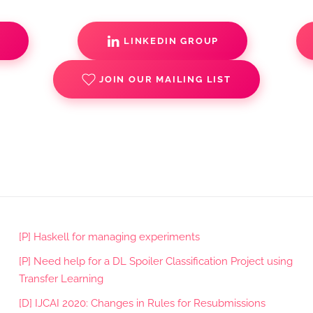
S
LINKEDIN GROUP
JOIN OUR MAILING LIST
[P] Haskell for managing experiments
[P] Need help for a DL Spoiler Classification Project using
Transfer Learning
[D] IJCAI 2020: Changes in Rules for Resubmissions