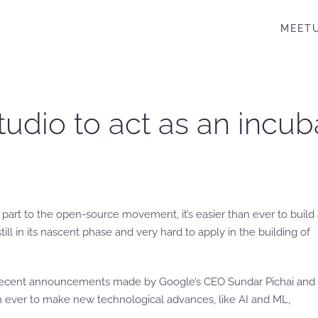
MEET
tudio to act as an incu
part to the open-source movement, it’s easier than ever to build
l in its nascent phase and very hard to apply in the building of
 recent announcements made by Google’s CEO Sundar Pichai and 
n ever to make new technological advances, like AI and ML,