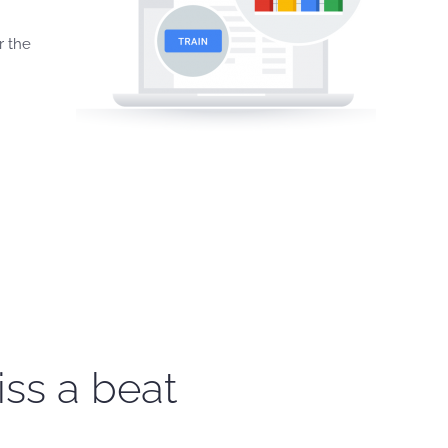
r the
iss a beat