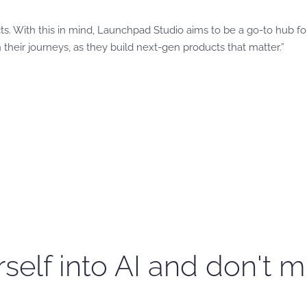
cts. With this in mind, Launchpad Studio aims to be a go-to hub fo
heir journeys, as they build next-gen products that matter.”
self into AI and don't m