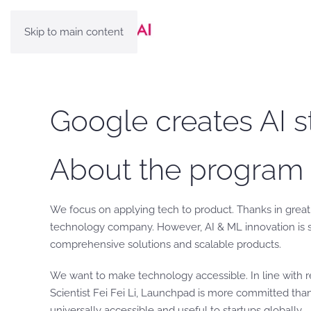
Skip to main content
Google creates AI s
About the program
We focus on applying tech to product. Thanks in great 
technology company. However, AI & ML innovation is stil
comprehensive solutions and scalable products.
We want to make technology accessible. In line with
Scientist Fei Fei Li, Launchpad is more committed tha
universally accessible and useful to startups globally.