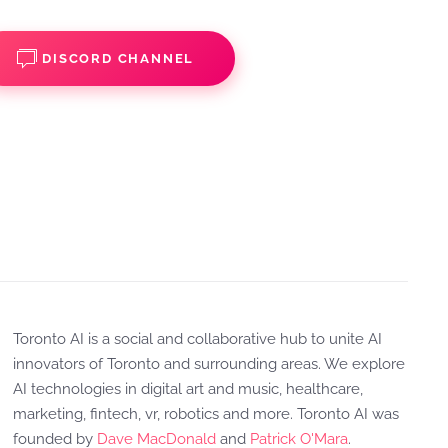
DISCORD CHANNEL
Toronto AI is a social and collaborative hub to unite AI
innovators of Toronto and surrounding areas. We explore
AI technologies in digital art and music, healthcare,
marketing, fintech, vr, robotics and more. Toronto AI was
founded by
Dave MacDonald
and
Patrick O'Mara
.