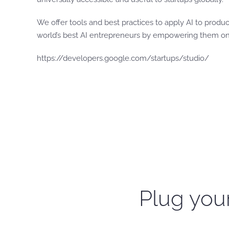
We offer tools and best practices to apply AI to produ
world’s best AI entrepreneurs by empowering them on t
https://developers.google.com/startups/studio/
Plug your