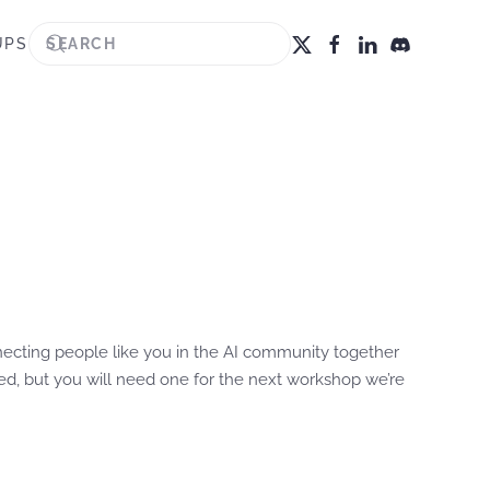
UPS
cting people like you in the AI community together
ired, but you will need one for the next workshop we’re