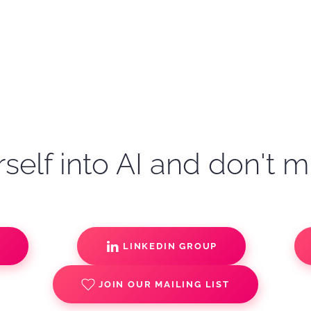
self into AI and don't m
S
LINKEDIN GROUP
JOIN OUR MAILING LIST