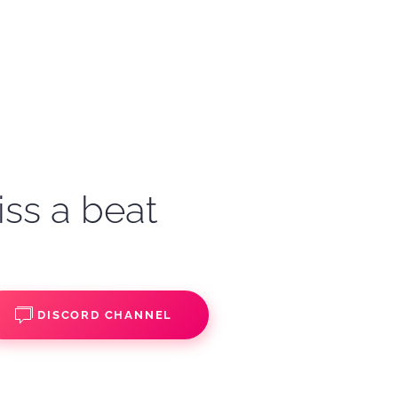
iss a beat
DISCORD CHANNEL