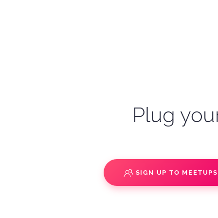
Plug your
SIGN UP TO MEETUP