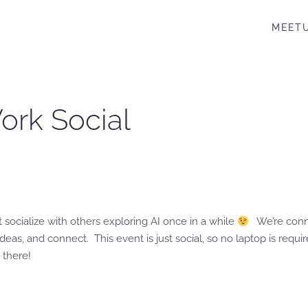
MEET
Work Social
st socialize with others exploring AI once in a while
We’re conne
eas, and connect. This event is just social, so no laptop is requ
 there!