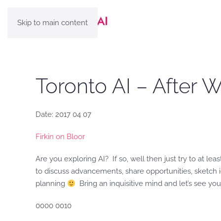
Skip to main content
Toronto AI – After 
Date: 2017 04 07
Firkin on Bloor
Are you exploring AI? If so, well then just try to at lea
to discuss advancements, share opportunities, sketch id
planning
Bring an inquisitive mind and let’s see you
0000 0010